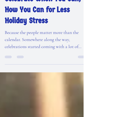
Dec 30, 2025
4 min read
Celebrate When You Can,
How You Can for Less
Holiday Stress
Because the people matter more than the
calendar. Somewhere along the way,
celebrations started coming with a lot of
rules. Thanksgiving must be on this Thursday.
Christmas décor must go up after Halloween
but before Thanksgiving (apparently).
Birthdays must be celebrated on the birthday.
Themes must match the season. Traditions
must look a certain way. If everyone isn't
together on the big day, it's RUINED! I’m here