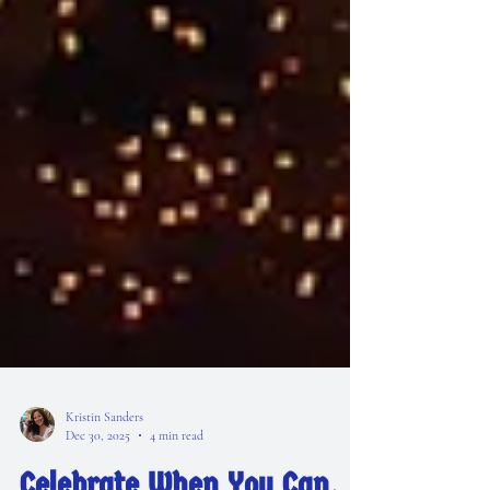
Kristin Sanders