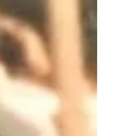
to tell you—gently, lovingly, and with the
confidence o